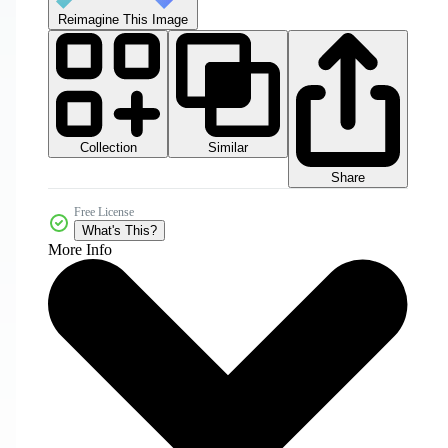
Reimagine This Image
Collection
Similar
Share
Free License
What's This?
More Info