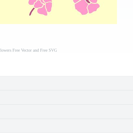
Flowers Free Vector and Free SVG