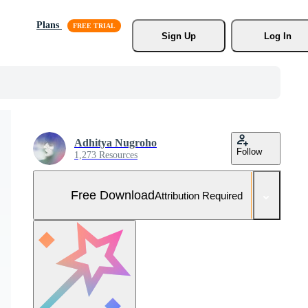
Plans
Sign Up
Log In
Adhitya Nugroho
Follow
1,273 Resources
Free Download
Attribution Required