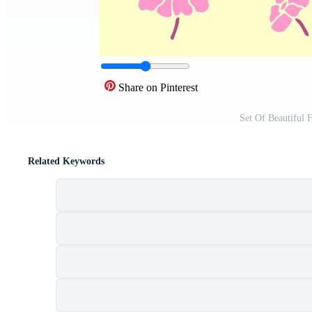
Share on Pinterest
Set Of Beautiful 
Related Keywords