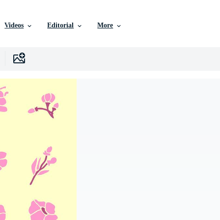
Videos
Editorial
More