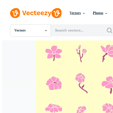
Vectors
Photos
Vectors
All Images
Photos
PNGs
PSDs
SVGs
Templates
Vectors
Videos
Motion Graphics
Editorial Images
Editorial Events