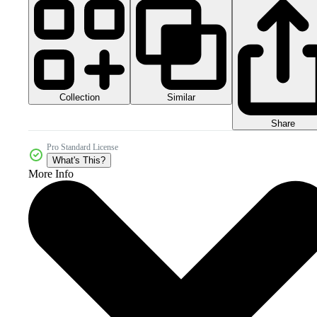
Collection
Similar
Share
Pro Standard License
What's This?
More Info