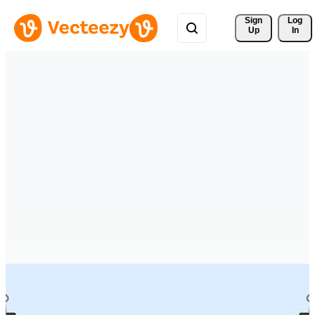
Sign 
Log
Up
In