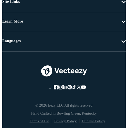
Site Links
Learn More
Languages
© 2026 Eezy LLC All rights reserved
Terms of Use
Privacy Policy
Fair Use Policy