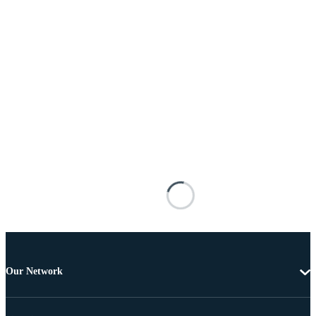
Our Network