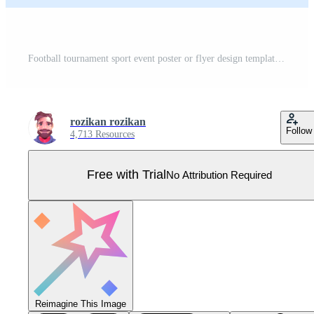
Football tournament sport event poster or flyer design template simple and elegant design Pro Vector
rozikan rozikan
Follow
4,713 Resources
Free with Trial
No Attribution Required
Reimagine This Image