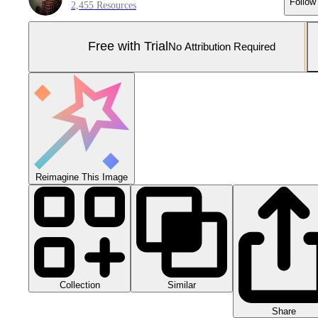
Follow
2,455 Resources
Free with Trial
No Attribution Required
Reimagine This Image
Collection
Similar
Share