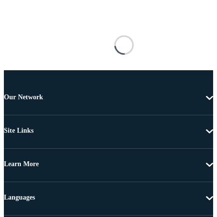
Our Network
Site Links
Learn More
Languages