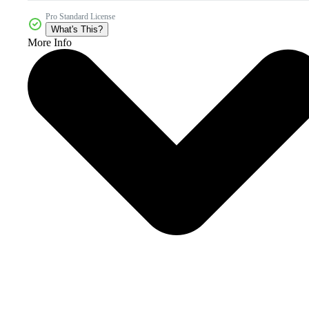
Pro Standard License
What's This?
More Info