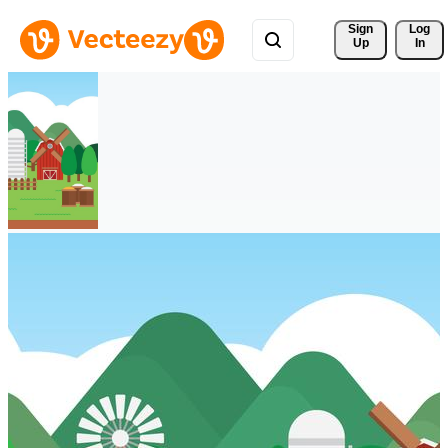
Sign 
Log
Up
In