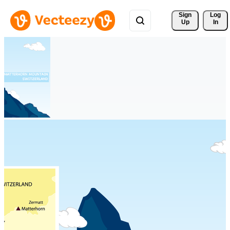
Sign 
Log
Up
In