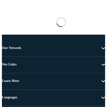
Our Network
Site Links
Learn More
Languages