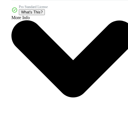
Pro Standard License
What's This?
More Info