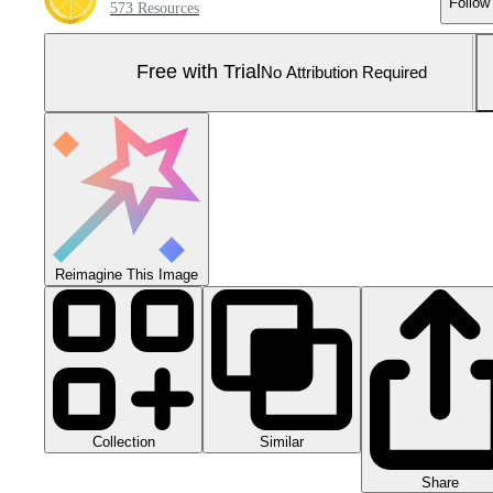
Follow
573 Resources
Free with Trial
No Attribution Required
Reimagine This Image
Collection
Similar
Share