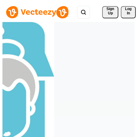
Sign 
Log
Up
In