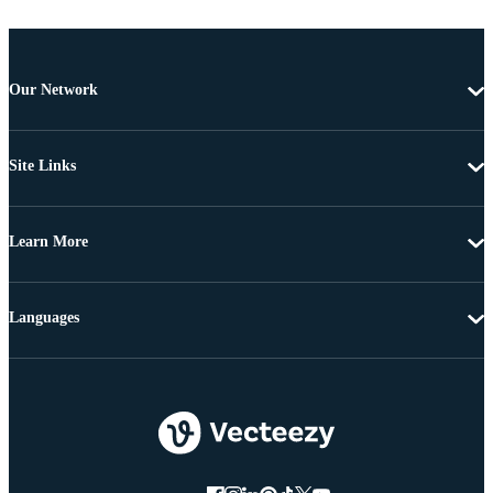
Our Network
Site Links
Learn More
Languages