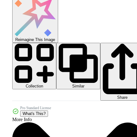
Reimagine This Image
Collection
Similar
Share
Pro Standard License
What's This?
More Info