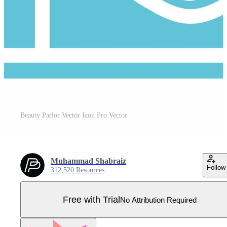
Beauty Parlor Vector Icon Pro Vector
Muhammad Shabraiz
Follow
312,520 Resources
Free with Trial
No Attribution Required