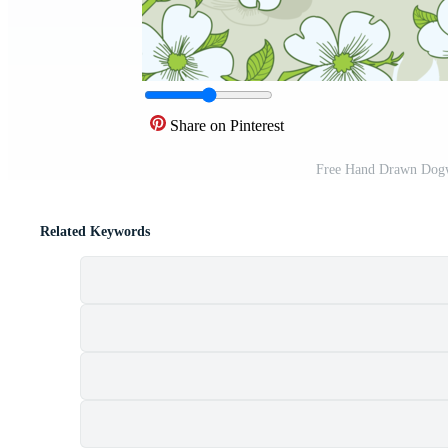
Share on Pinterest
Free Hand Drawn Dogw
Related Keywords