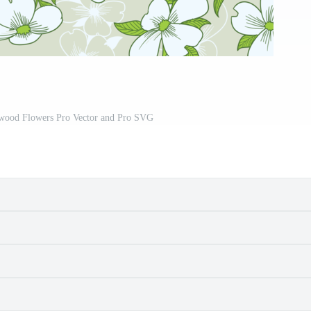
ood Flowers Pro Vector and Pro SVG