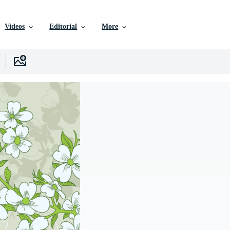
Videos
Editorial
More