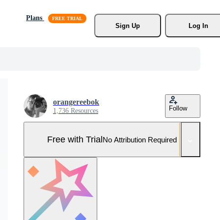
Plans
Sign Up
Log In
orangereebok
Follow
1,736 Resources
Free with Trial
No Attribution Required