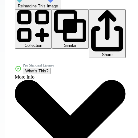
Reimagine This Image
Collection
Similar
Share
Pro Standard License
What's This?
More Info