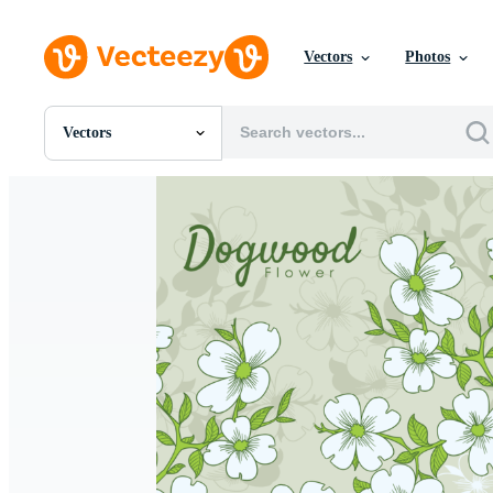
Vectors
Photos
Vectors
All Images
Photos
PNGs
PSDs
SVGs
Templates
Vectors
Videos
Motion Graphics
Editorial Images
Editorial Events