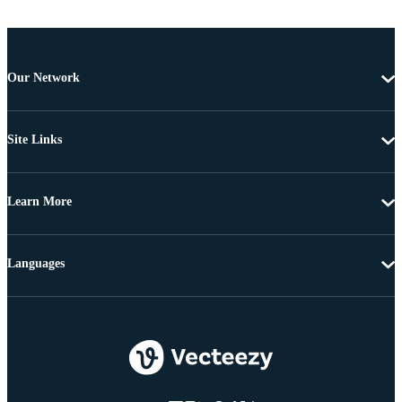
Our Network
Site Links
Learn More
Languages