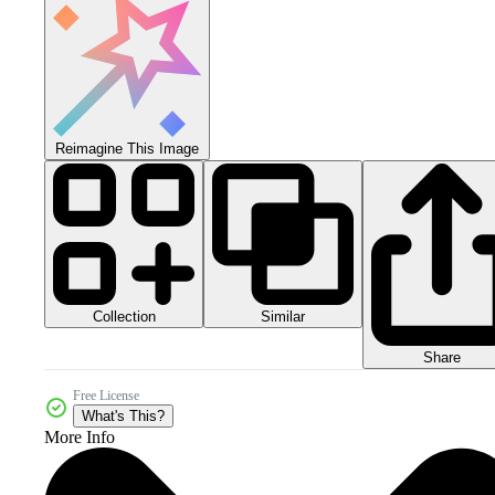
Reimagine This Image
Collection
Similar
Share
Free License
What's This?
More Info