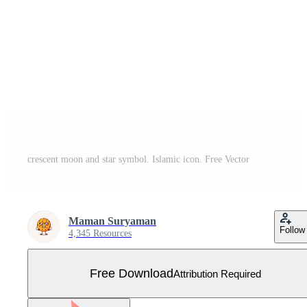
crescent moon and star symbol. Islamic icon. Free Vector
Maman Suryaman
Follow
4,345 Resources
Free Download
Attribution Required