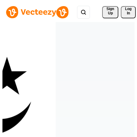
Sign 
Log
Up
In