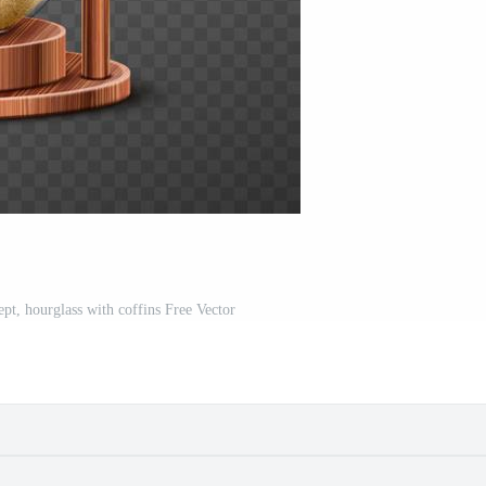
ept, hourglass with coffins Free Vector