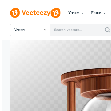
Vectors
Photos
Vectors
All Images
Photos
PNGs
PSDs
SVGs
Templates
Vectors
Videos
Motion Graphics
Editorial Images
Editorial Events