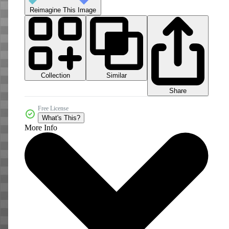
Reimagine This Image
Collection
Similar
Share
Free License
What's This?
More Info