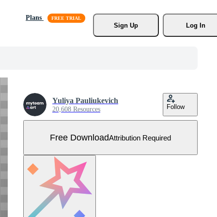
Plans
Sign Up
Log In
Yuliya Pauliukevich
Follow
20,608 Resources
Free Download
Attribution Required