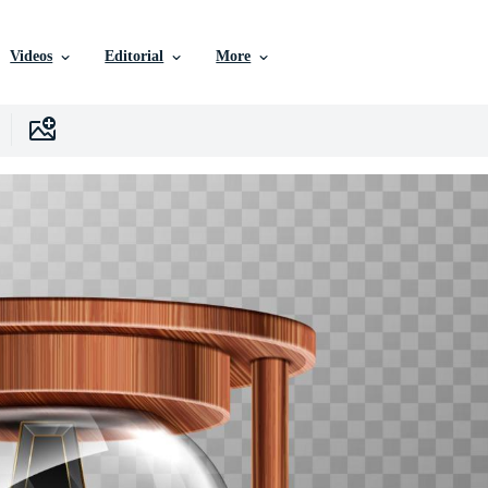
Videos
Editorial
More