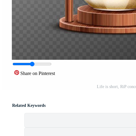
Share on Pinterest
Life is short, RiP conc
Related Keywords