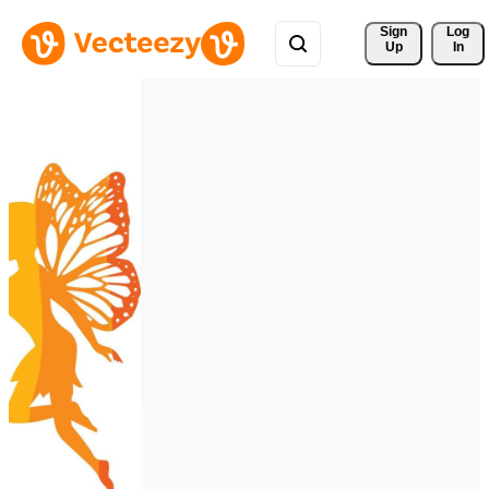
Sign 
Log
Up
In