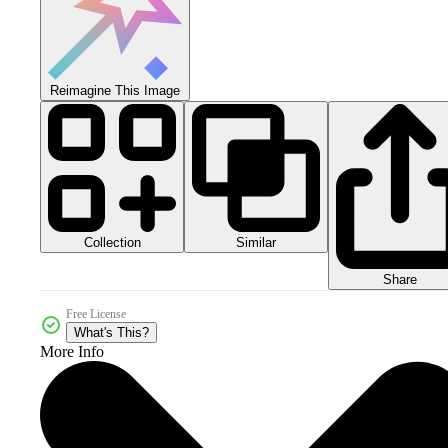
Reimagine This Image
Collection
Similar
Share
Free License
What's This?
More Info