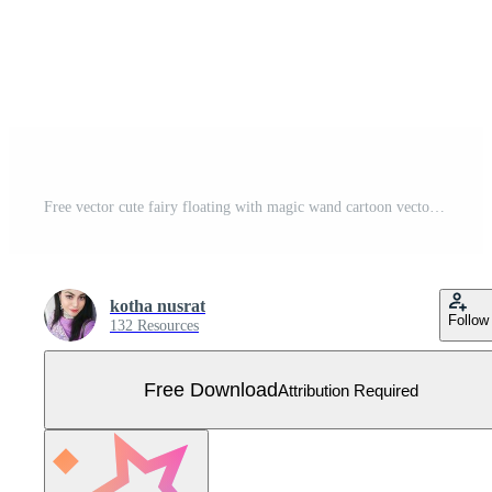
Free vector cute fairy floating with magic wand cartoon vector icon art Free Vector
kotha nusrat
Follow
132 Resources
Free Download
Attribution Required