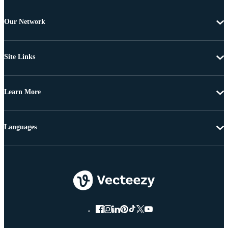
Our Network
Site Links
Learn More
Languages