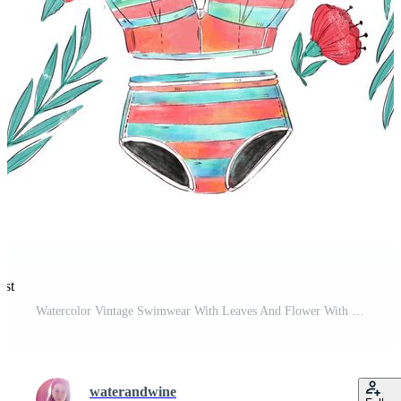
est
Watercolor Vintage Swimwear With Leaves And Flower With Summer Quote Free Vector and Free SVG
waterandwine