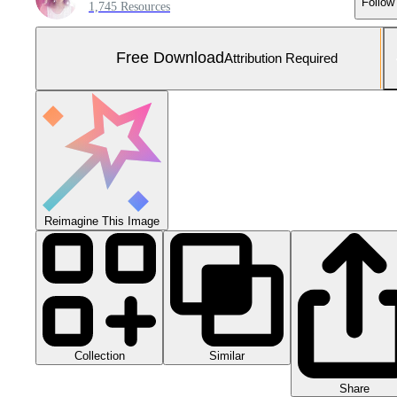
Follow
1,745 Resources
Free Download
Attribution Required
Reimagine This Image
Collection
Similar
Share