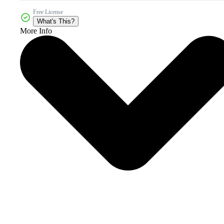
Free License
What's This?
More Info