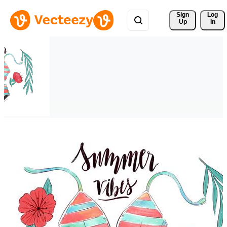
Sign 
Log
Up
In