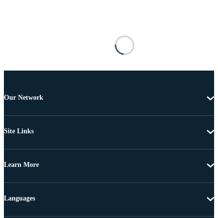
Our Network
Site Links
Learn More
Languages