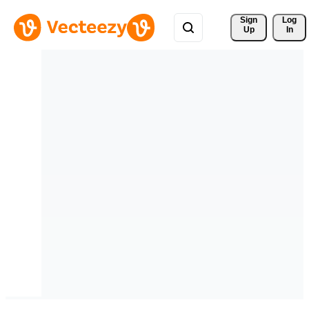
Sign 
Log
Up
In