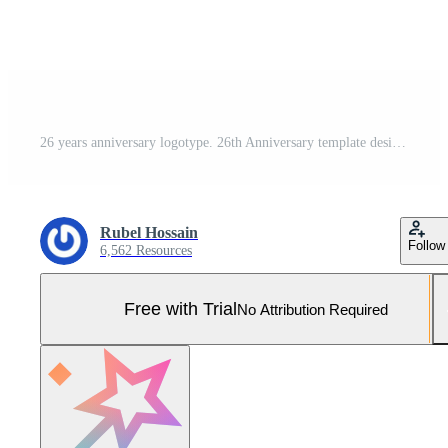
26 years anniversary logotype. 26th Anniversary template design for Creative poster, flyer, leaflet, invitation card Pro Vector and Pro SVG
Rubel Hossain
Follow
6,562 Resources
Free with Trial
No Attribution Required