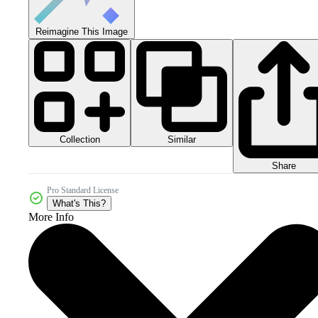
Reimagine This Image
Collection
Similar
Share
Pro Standard License
What's This?
More Info