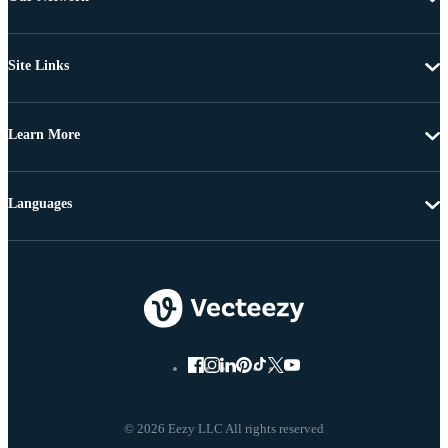
Site Links
Learn More
Languages
© 2026 Eezy LLC All rights reserved