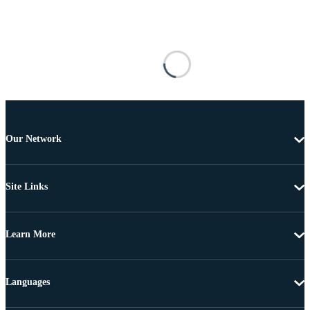
Our Network
Site Links
Learn More
Languages