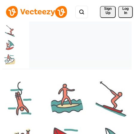
Sign 
Log
Up
In