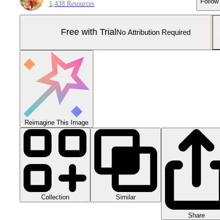
Follow
1,438 Resources
Free with Trial
No Attribution Required
Reimagine This Image
Collection
Similar
Share