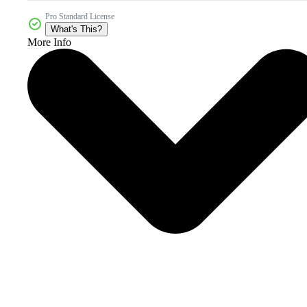
Pro Standard License
What's This?
More Info