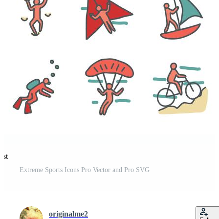
est
Extreme Sports Icons Pro Vector and Pro SVG
originalme2