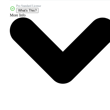
Pro Standard License
What's This?
More Info