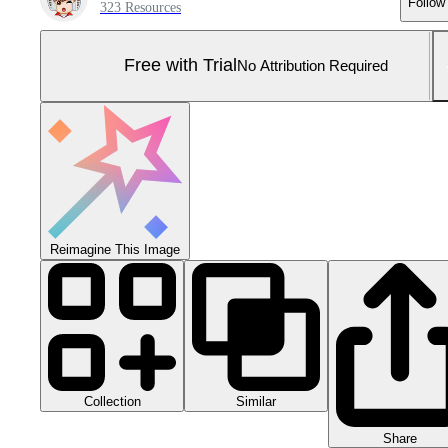
Follow
323 Resources
Free with Trial
No Attribution Required
Reimagine This Image
Collection
Similar
Share