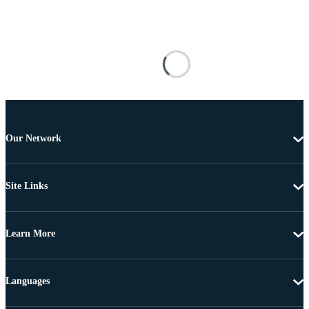
Our Network
Site Links
Learn More
Languages