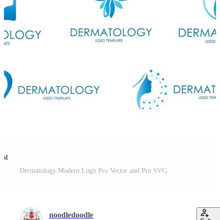
est
Dermatology Modern Logo Pro Vector and Pro SVG
noodledoodle