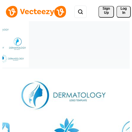
Sign 
Log
Up
In