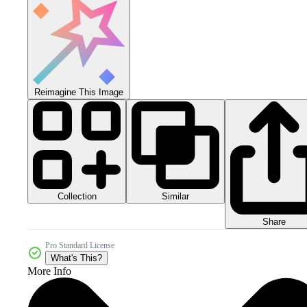
Reimagine This Image
Collection
Similar
Share
Pro Standard License
What's This?
More Info