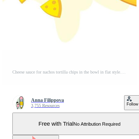
Cheese sauce for nachos tortilla chips in the bowl in flat style. Pro Vector
Anna Filippova
Follow
3,755 Resources
Free with Trial
No Attribution Required