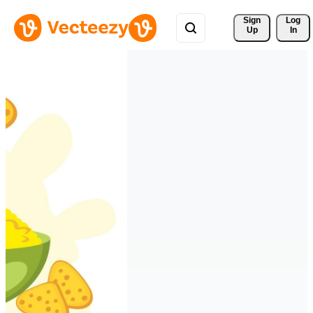
Sign 
Log
Up
In