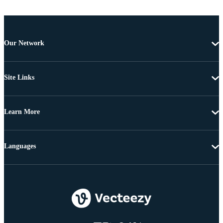
Our Network
Site Links
Learn More
Languages