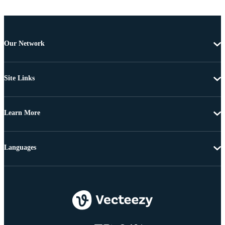
Our Network
Site Links
Learn More
Languages