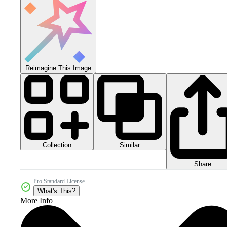
Reimagine This Image
Collection
Similar
Share
Pro Standard License
What's This?
More Info