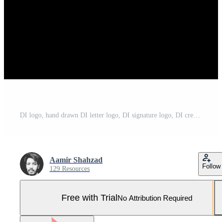
DI logo, hand drawn DI letter logo, DI signature logo, DI creative logo, DI monogram logo Pro Vector and Pro SVG
Aamir Shahzad
Follow
129 Resources
Free with Trial
No Attribution Required