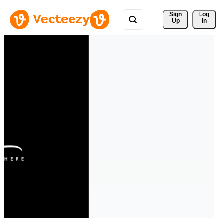
Sign 
Log
Up
In