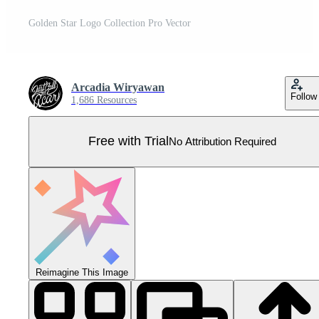
Golden Star Logo Collection Pro Vector
Arcadia Wiryawan
Follow
1,686 Resources
Free with Trial
No Attribution Required
Reimagine This Image