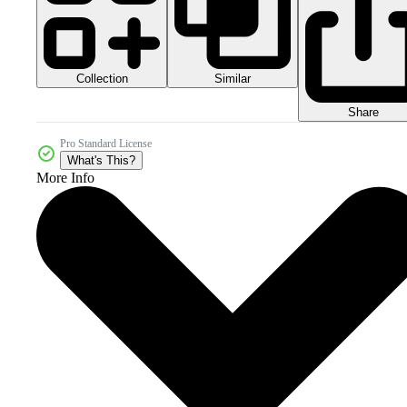
Collection
Similar
Share
Pro Standard License
What's This?
More Info