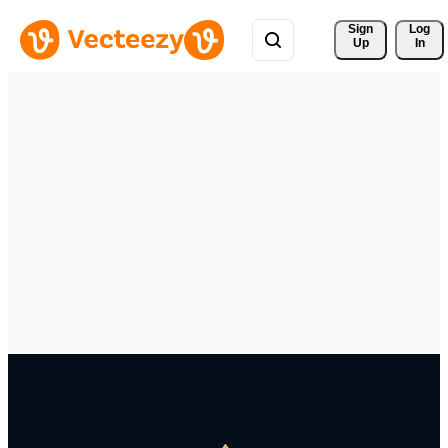
Sign 
Log
Up
In