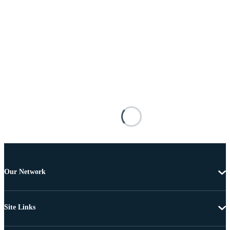
Our Network
Site Links