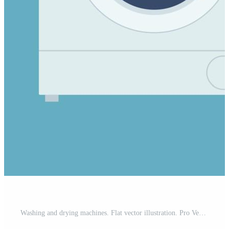
Washing and drying machines. Flat vector illustration. Pro Vector