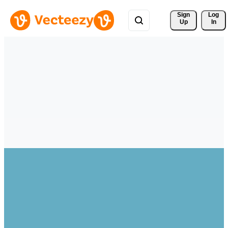
Sign 
Log
Up
In