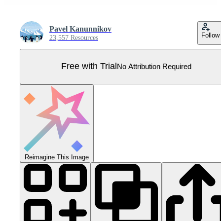
Pavel Kanunnikov
Follow
23,557 Resources
Free with Trial
No Attribution Required
Reimagine This Image