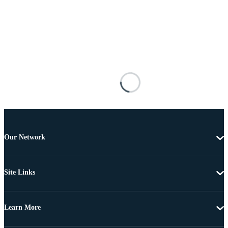
Our Network
Site Links
Learn More