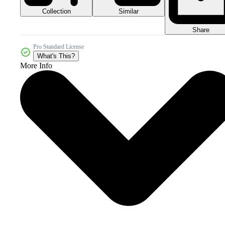
Collection
Similar
Share
Pro Standard License
What's This?
More Info