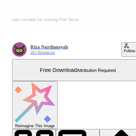
cute crocodile for coloring Free Vector
Riza Nurdiansyah
Follow
263 Resources
Free Download
Attribution Required
Reimagine This Image