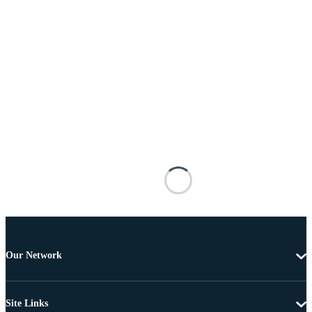
Our Network
Site Links