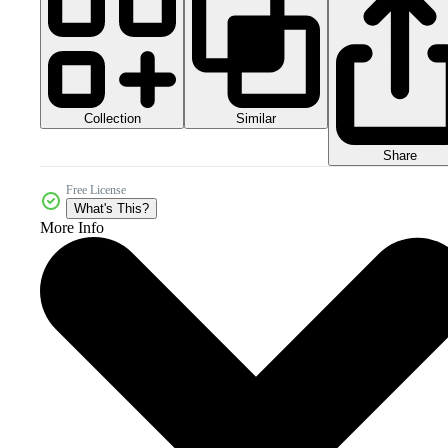
Collection
Similar
Share
Free License
What's This?
More Info