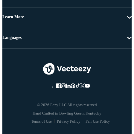
Learn More
Languages
© 2026 Eezy LLC All rights reserved
Terms of Use
Privacy Policy
Fair Use Policy