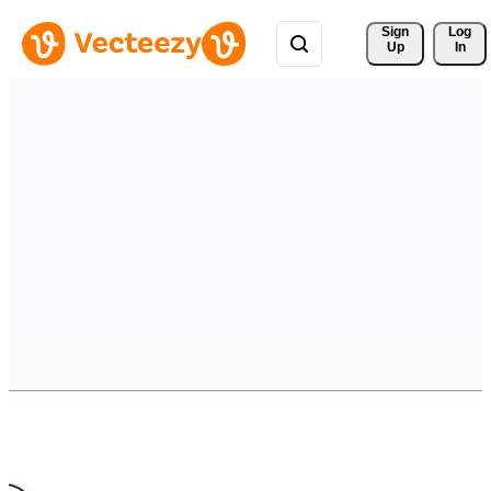
Sign 
Log
Up
In