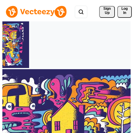
Sign 
Log
Up
In