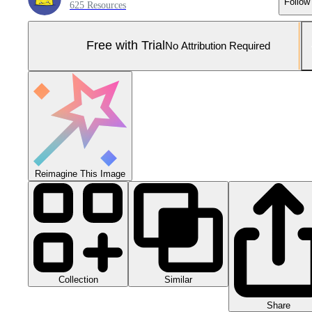
Follow
625 Resources
Free with Trial
No Attribution Required
Reimagine This Image
Collection
Similar
Share