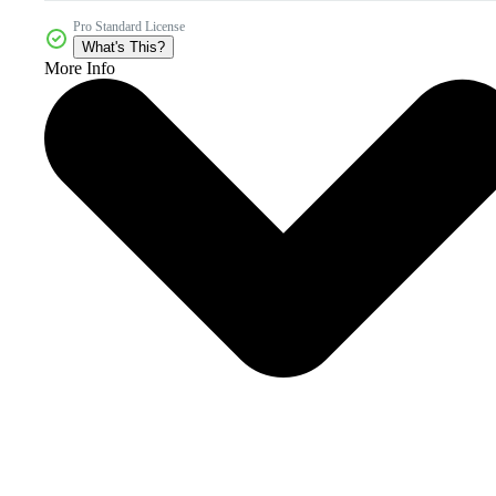
Pro Standard License
What's This?
More Info