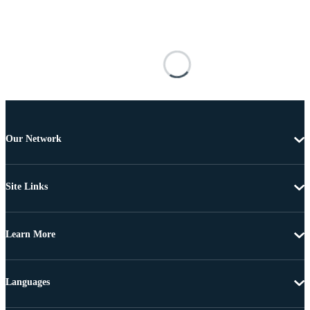
Our Network
Site Links
Learn More
Languages