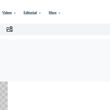
Videos
Editorial
More