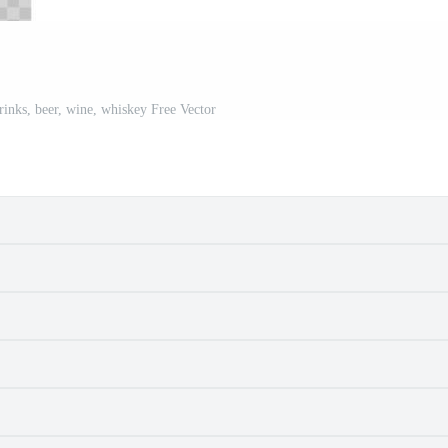
rinks, beer, wine, whiskey Free Vector