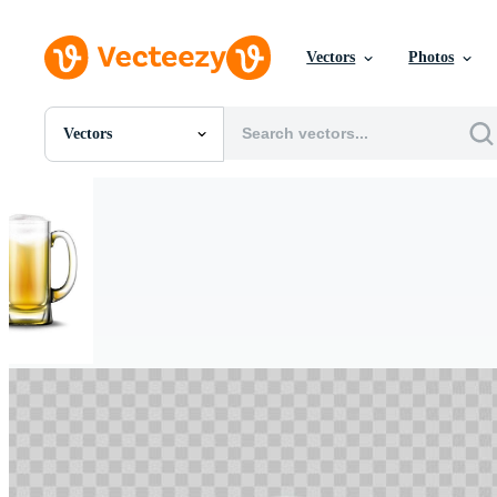
Vectors
Photos
Vectors
All Images
Photos
PNGs
PSDs
SVGs
Templates
Vectors
Videos
Motion Graphics
Editorial Images
Editorial Events