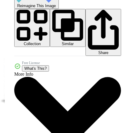
Reimagine This Image
Collection
Similar
Share
Free License
What's This?
More Info