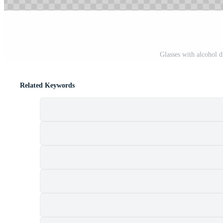
Glasses with alcohol d
Related Keywords