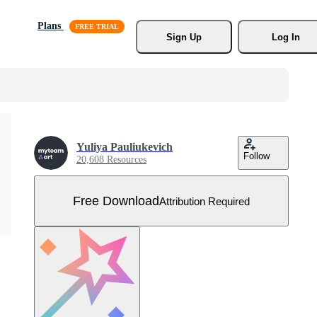
Plans
Sign Up
Log In
Yuliya Pauliukevich
Follow
20,608 Resources
Free Download
Attribution Required