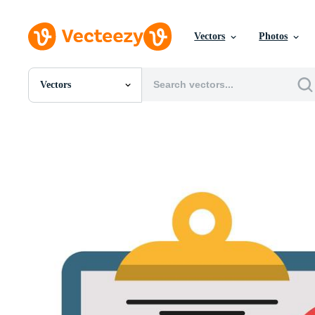
Vectors
Photos
Vectors
All Images
Photos
PNGs
PSDs
SVGs
Templates
Vectors
Videos
Motion Graphics
Editorial Images
Editorial Events