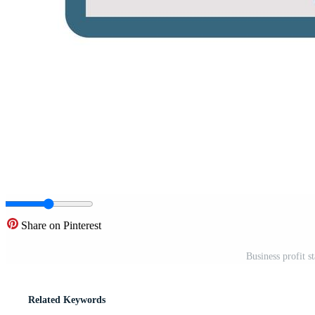
Share on Pinterest
Business profit s
Related Keywords