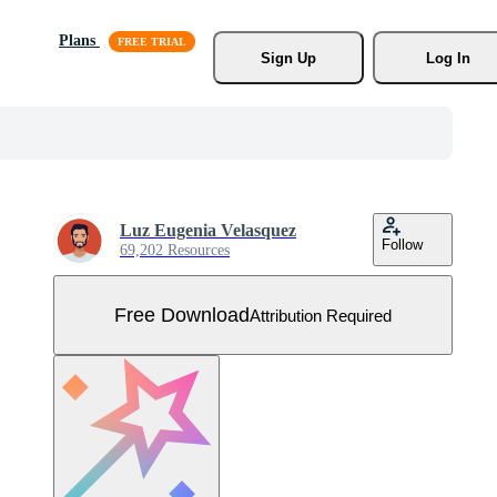
Plans
Sign Up
Log In
Luz Eugenia Velasquez
Follow
69,202 Resources
Free Download
Attribution Required