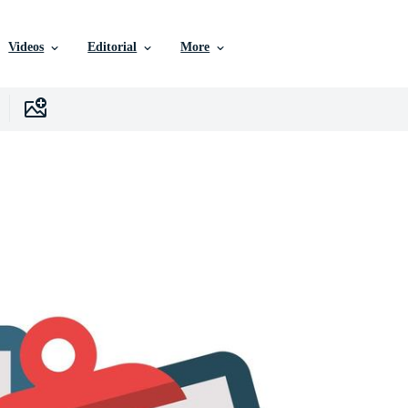
Videos
Editorial
More