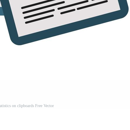
tatistics on clipboards Free Vector