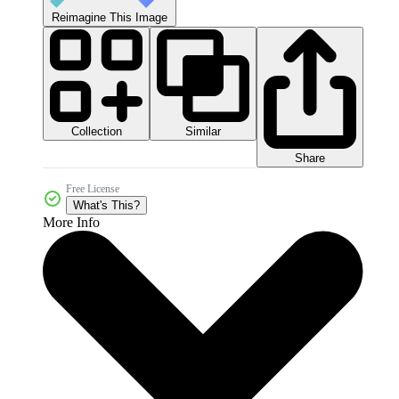
Reimagine This Image
Collection
Similar
Share
Free License
What's This?
More Info