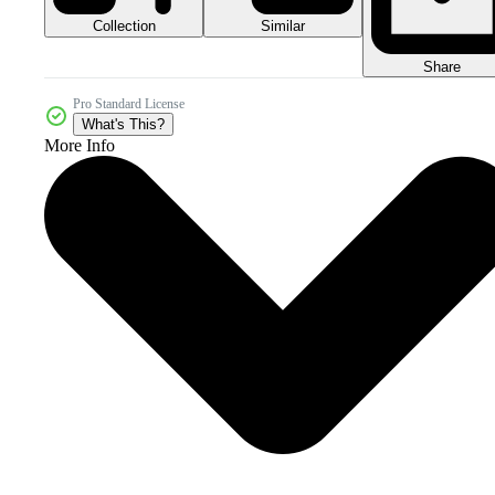
Collection
Similar
Share
Pro Standard License
What's This?
More Info