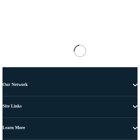
Our Network
Site Links
Learn More