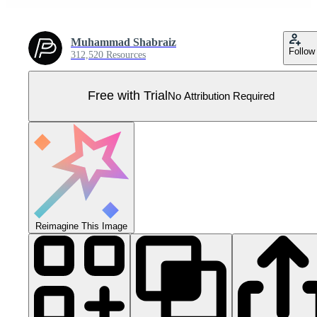
Muhammad Shabraiz
Follow
312,520 Resources
Free with Trial
No Attribution Required
Reimagine This Image