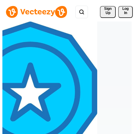
Sign 
Log
Up
In