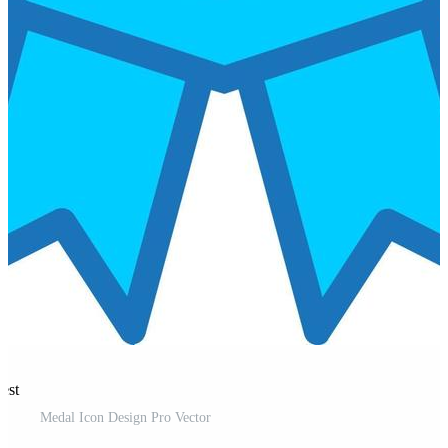
est
Medal Icon Design Pro Vector