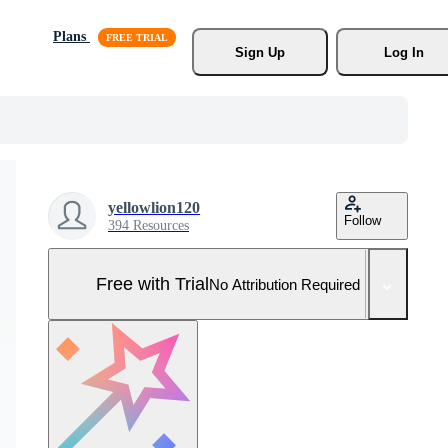
Plans
Sign Up
Log In
yellowlion120
Follow
394 Resources
Free with Trial
No Attribution Required