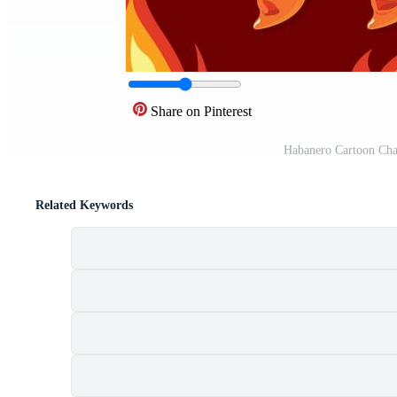
Share on Pinterest
Habanero Cartoon Cha
Related Keywords