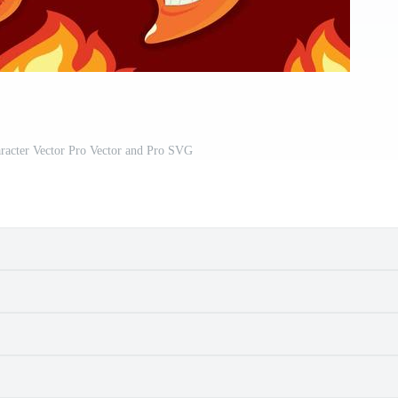
racter Vector Pro Vector and Pro SVG