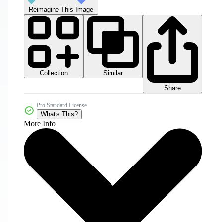
Reimagine This Image
Collection
Similar
Share
Pro Standard License
What's This?
More Info