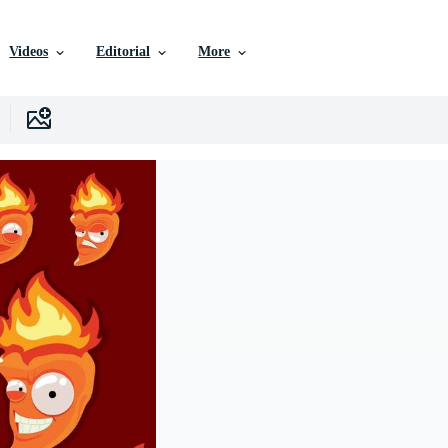
Videos
Editorial
More