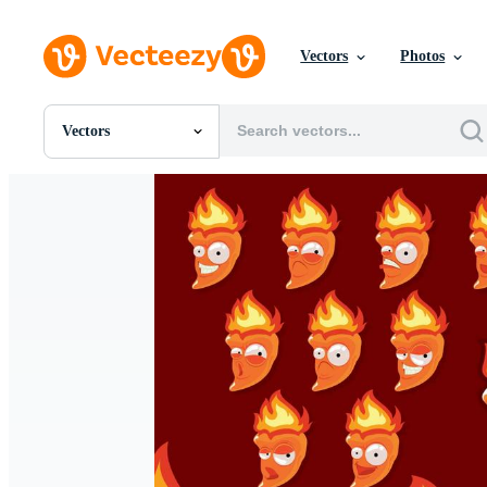
Vectors
Photos
Vectors
All Images
Photos
PNGs
PSDs
SVGs
Templates
Vectors
Videos
Motion Graphics
Editorial Images
Editorial Events