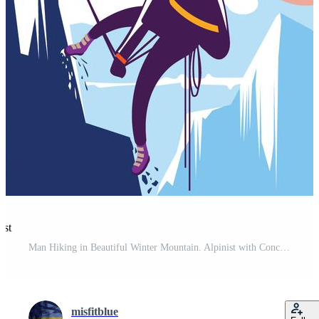
est
Man Hiking in Beautiful Winter Mountain. Alpinist with Concept Pro Vector and Pro SVG
misfitblue