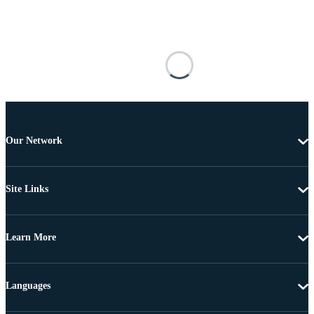
Our Network
Site Links
Learn More
Languages