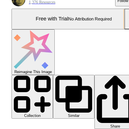
Follow
1,376 Resources
Free with Trial
No Attribution Required
Reimagine This Image
Collection
Similar
Share