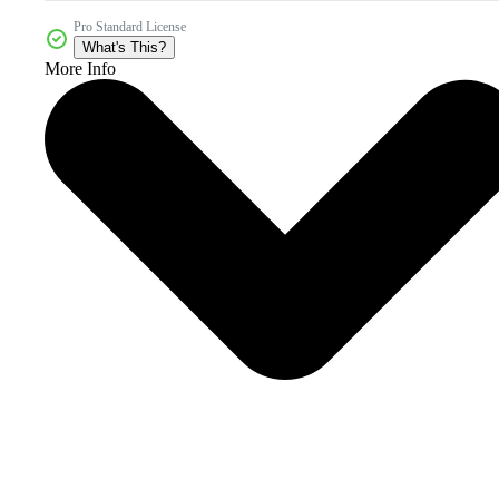
Pro Standard License
What's This?
More Info