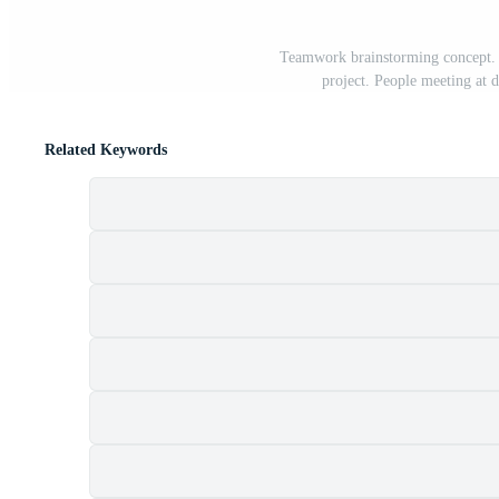
Teamwork brainstorming concept. C
project. People meeting at d
Related Keywords