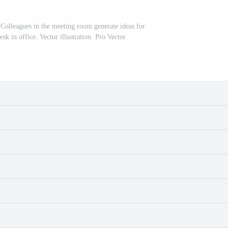
olleagues in the meeting room generate ideas for
esk in office. Vector illustration. Pro Vector