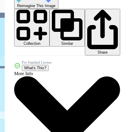
Reimagine This Image
Collection
Similar
Share
Pro Standard License
What's This?
More Info