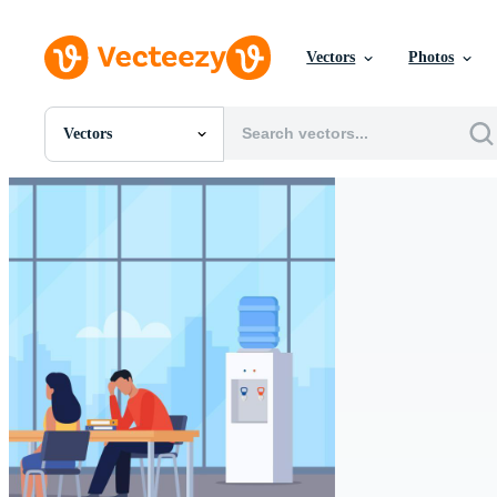
Vectors
Photos
Vectors
All Images
Photos
PNGs
PSDs
SVGs
Templates
Vectors
Videos
Motion Graphics
Editorial Images
Editorial Events