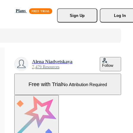
Plans
Sign Up
Log In
Alena Niadvetskaya
Follow
7,479 Resources
Free with Trial
No Attribution Required