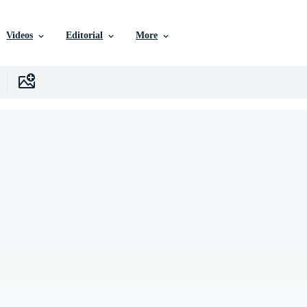
Videos
Editorial
More