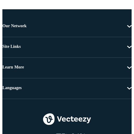
Our Network
Site Links
Learn More
Languages