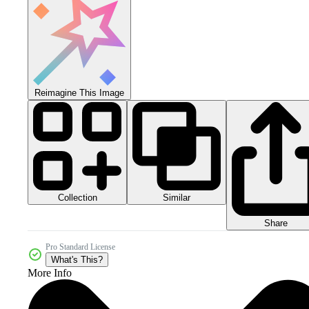
Reimagine This Image
Collection
Similar
Share
Pro Standard License
What's This?
More Info