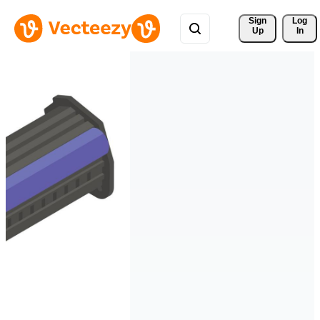
Sign 
Log
Up
In