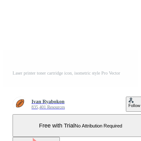
Laser printer toner cartridge icon, isometric style Pro Vector
Ivan Ryabokon
Follow
835,401 Resources
Free with Trial
No Attribution Required