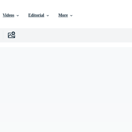
Videos
Editorial
More