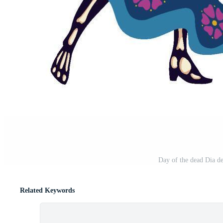
Day of the dead Dia de
Related Keywords