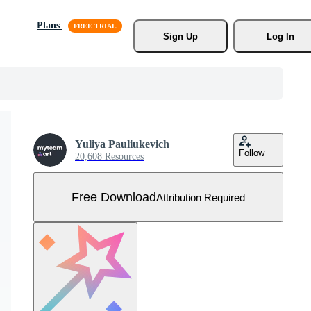
Plans
Sign Up
Log In
Yuliya Pauliukevich
Follow
20,608 Resources
Free Download
Attribution Required