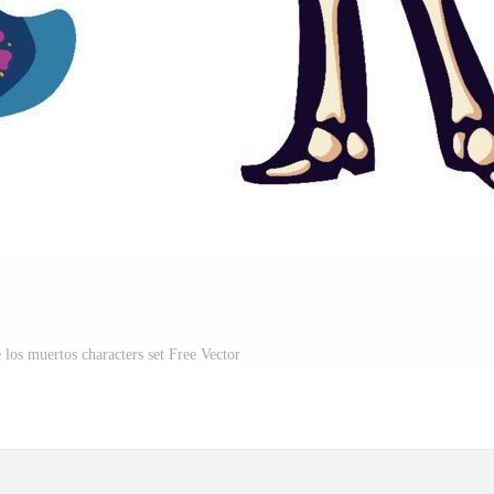
 los muertos characters set Free Vector