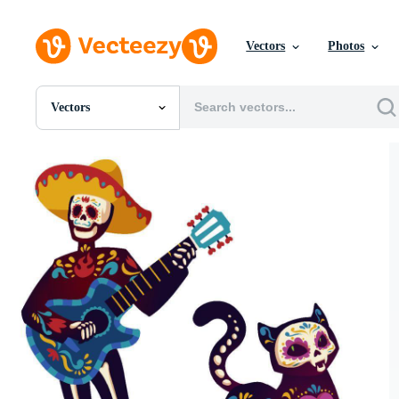
Vectors
Photos
Vectors
All Images
Photos
PNGs
PSDs
SVGs
Templates
Vectors
Videos
Motion Graphics
Editorial Images
Editorial Events