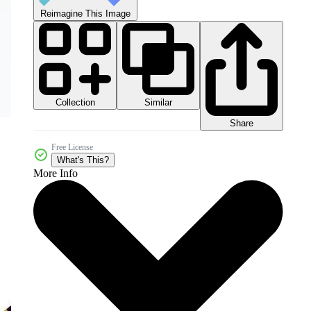
Reimagine This Image
Collection
Similar
Share
Free License
What's This?
More Info