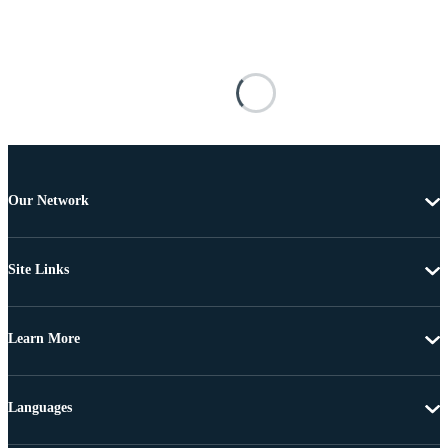
Our Network
Site Links
Learn More
Languages