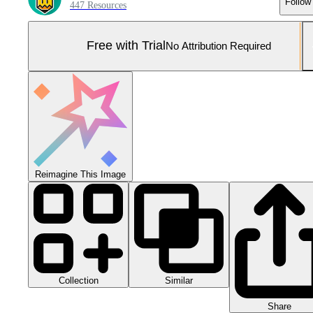
Follow
447 Resources
Free with Trial
No Attribution Required
Reimagine This Image
Collection
Similar
Share