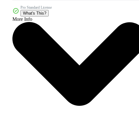
Pro Standard License
What's This?
More Info