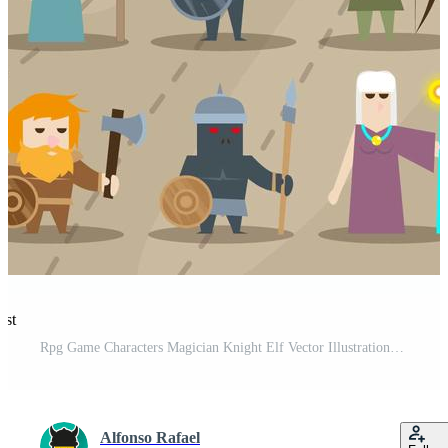
est
Rpg Game Characters Magician Knight Elf Vector Illustrations Pro Vector and Pro SVG
Alfonso Rafael