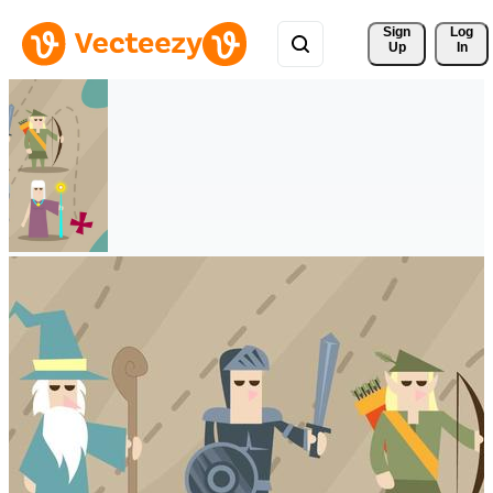
Sign 
Log
Up
In