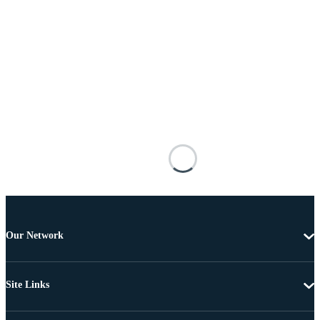
Our Network
Site Links