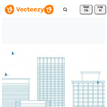
Sign 
Log
Up
In