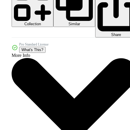
Collection
Similar
Share
Pro Standard License
What's This?
More Info