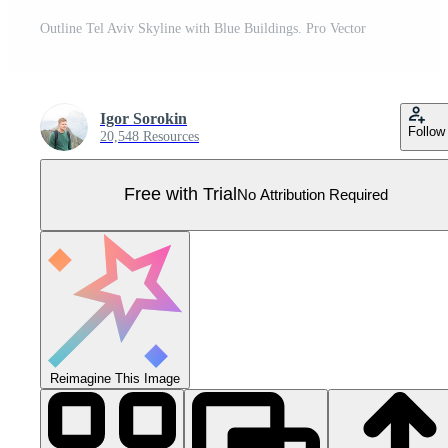
Outline Tel Aviv Skyline with Blue Buildings. Pro Vector
Igor Sorokin
Follow
20,548 Resources
Free with Trial
No Attribution Required
Reimagine This Image