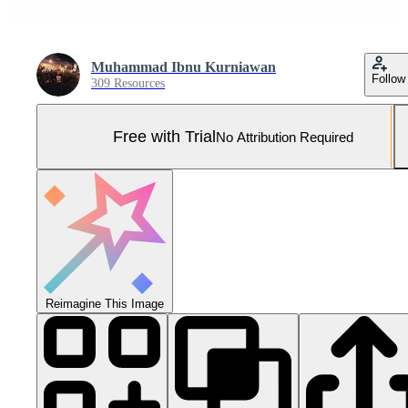
Muhammad Ibnu Kurniawan
Follow
309 Resources
Free with Trial
No Attribution Required
Reimagine This Image