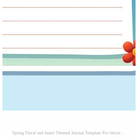
Spring Floral and Insect Themed Journal Template Pro Vector and Pro SVG