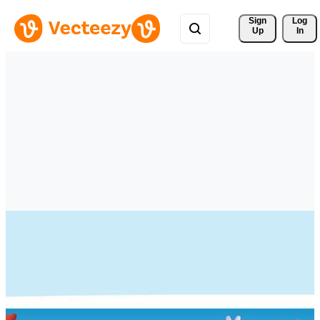
Sign 
Log
Up
In