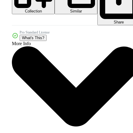
Collection
Similar
Share
Pro Standard License
What's This?
More Info