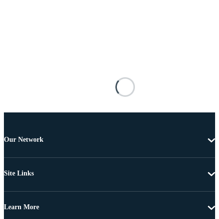
Our Network
Site Links
Learn More