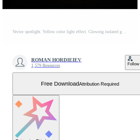
Vector spotlight. Yellow color light effect. Glowing isolated golden sparkling light effect. Spark spotlight special effect design. Ray vector element. Glowing isolated yellow. Free Vector
ROMAN HORDIEIEV
Follow
1,579 Resources
Free Download
Attribution Required