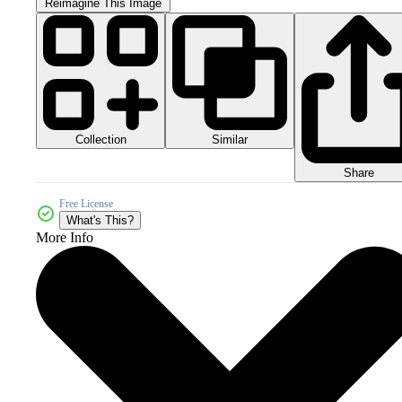
Reimagine This Image
Collection
Similar
Share
Free License
What's This?
More Info