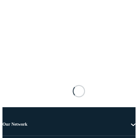
Our Network