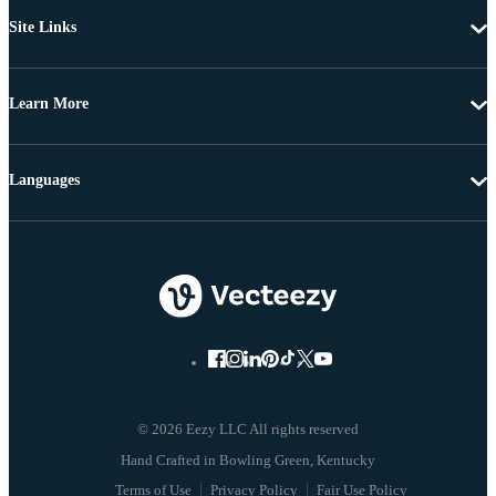
Site Links
Learn More
Languages
© 2026 Eezy LLC All rights reserved
Terms of Use
Privacy Policy
Fair Use Policy