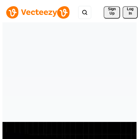
Sign 
Log
Up
In