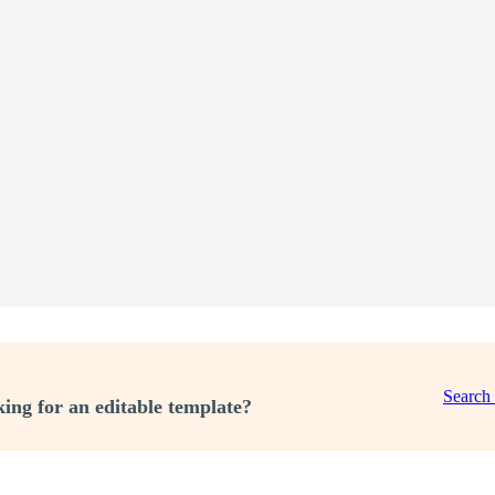
Search
ing for an editable template?