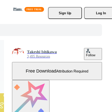
Plans
Sign Up
Log In
Takeshi Ishikawa
Follow
3,495 Resources
Free Download
Attribution Required