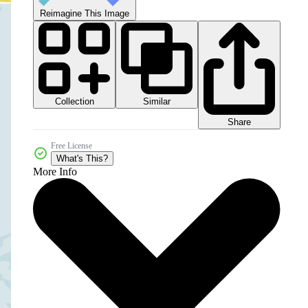
Reimagine This Image
Collection
Similar
Share
Free License
What's This?
More Info