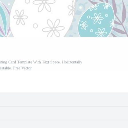
ting Card Template With Text Space. Horizontally
eatable. Free Vector