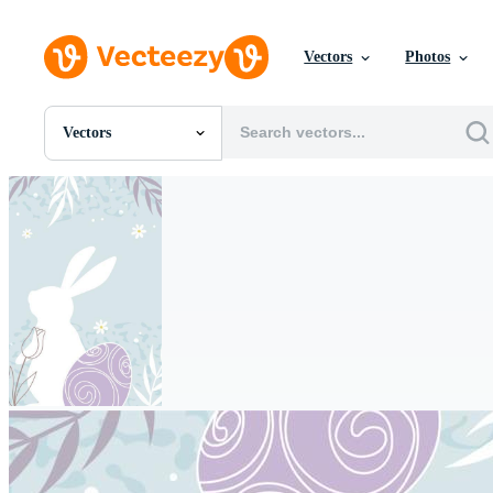
Vectors
Photos
Vectors
All Images
Photos
PNGs
PSDs
SVGs
Templates
Vectors
Videos
Motion Graphics
Editorial Images
Editorial Events