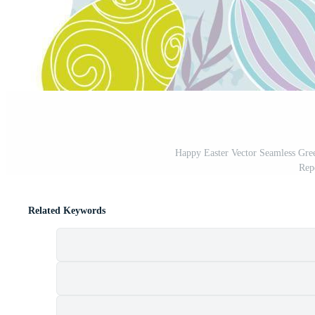
Happy Easter Vector Seamless Gree
Rep
Related Keywords