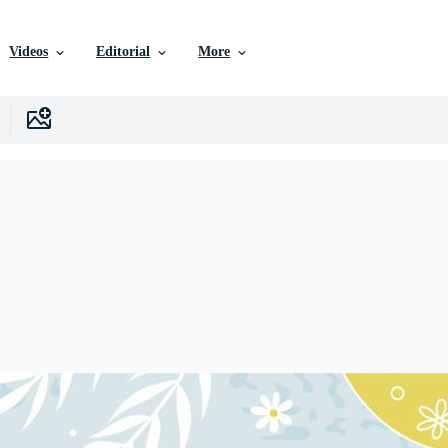
Videos
Editorial
More