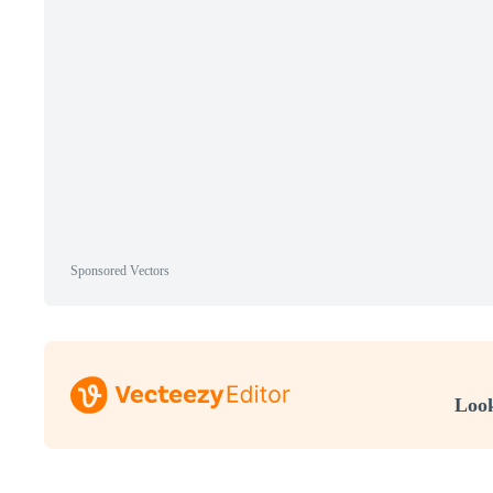
Sponsored Vectors
Look