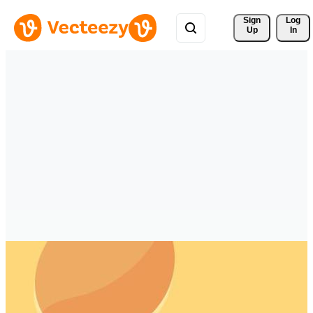
Sign 
Log
Up
In