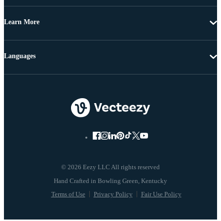
Learn More
Languages
© 2026 Eezy LLC All rights reserved
Terms of Use
Privacy Policy
Fair Use Policy