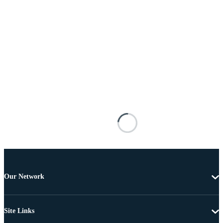
Our Network
Site Links