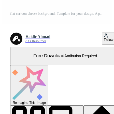
flat cartoon cheese background. Template for your design. A piece of delicious cheese. Vector illustration Free Vector
Haidir Ahmad
Follow
833 Resources
Free Download
Attribution Required
Reimagine This Image