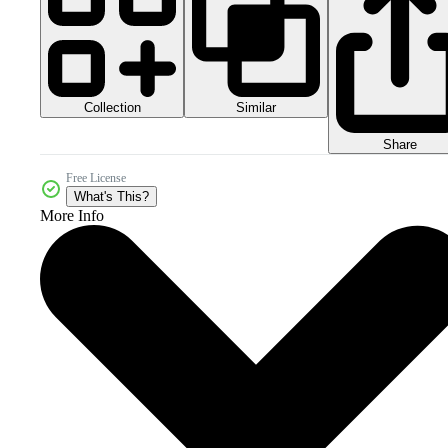
Collection
Similar
Share
Free License
What's This?
More Info