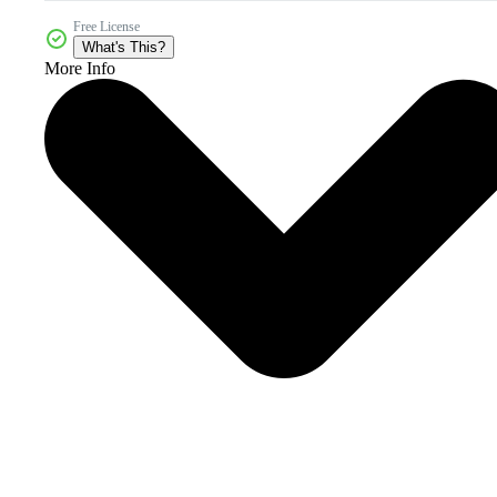
Free License
What's This?
More Info