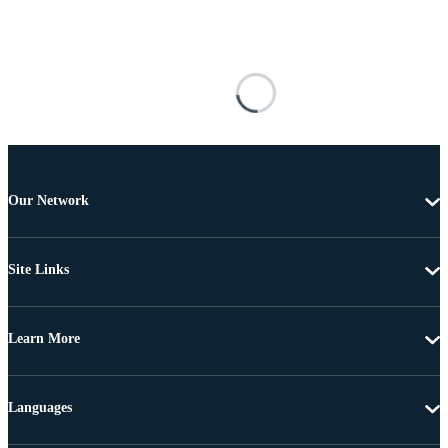
Our Network
Site Links
Learn More
Languages