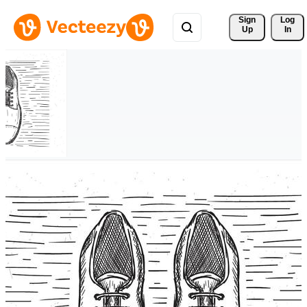
Sign 
Log
Up
In