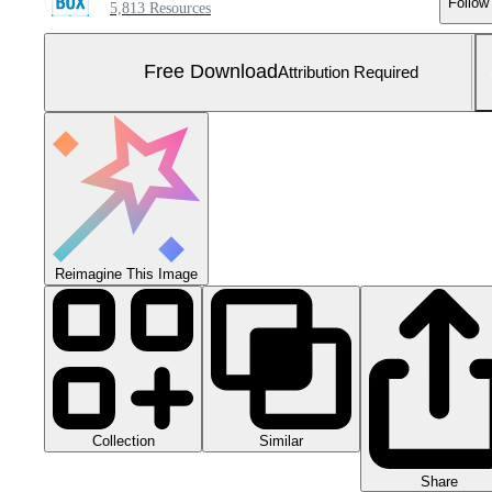
Follow
5,813 Resources
Free Download
Attribution Required
Reimagine This Image
Collection
Similar
Share