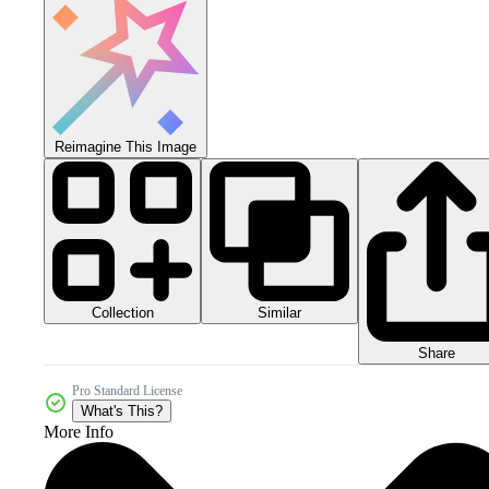
Reimagine This Image
Collection
Similar
Share
Pro Standard License
What's This?
More Info