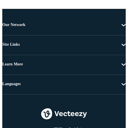
Our Network
Site Links
Learn More
Languages