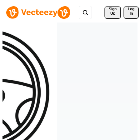
Sign 
Log
Up
In