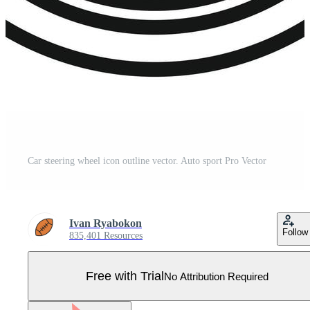
Car steering wheel icon outline vector. Auto sport Pro Vector
Ivan Ryabokon
Follow
835,401 Resources
Free with Trial
No Attribution Required