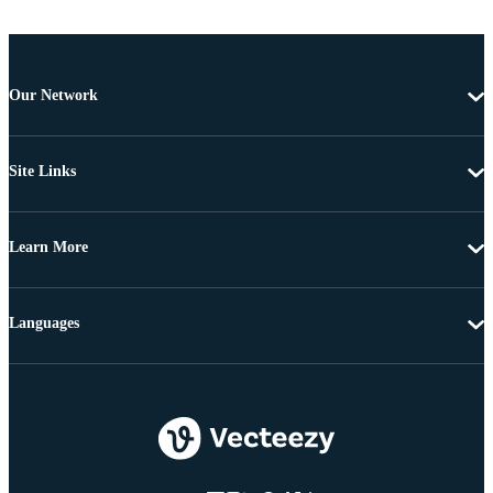
Our Network
Site Links
Learn More
Languages