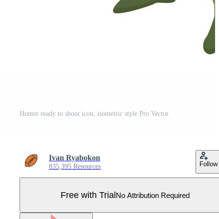
Hunter ready to shoot icon, isometric style Pro Vector
Ivan Ryabokon
Follow
835,395 Resources
Free with Trial
No Attribution Required