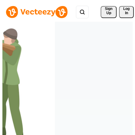
Sign 
Log
Up
In