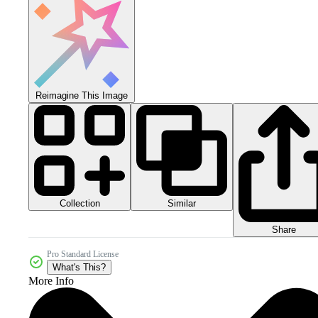
Reimagine This Image
Collection
Similar
Share
Pro Standard License
What's This?
More Info