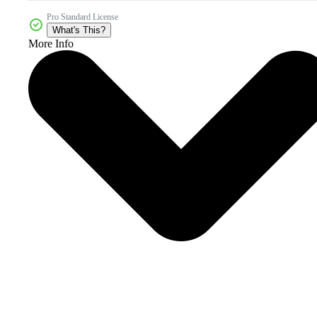
Pro Standard License
What's This?
More Info