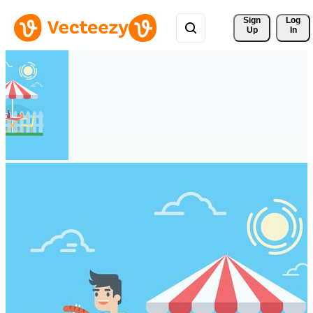
Sign 
Log
Up
In