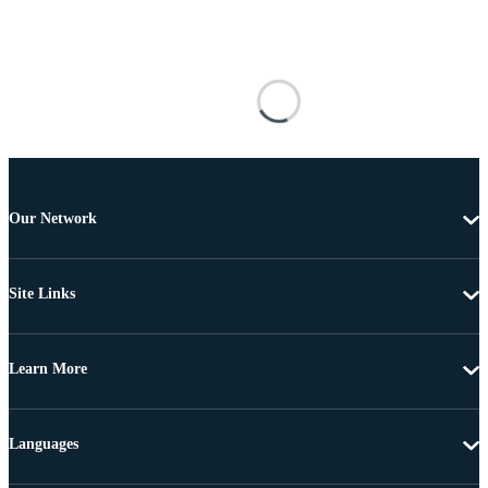
Our Network
Site Links
Learn More
Languages