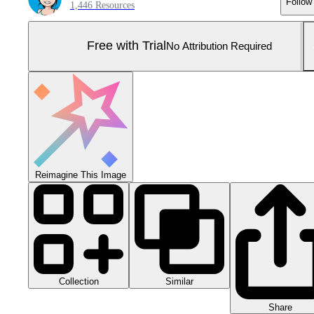
Follow
1,446 Resources
Free with Trial
No Attribution Required
Reimagine This Image
Collection
Similar
Share