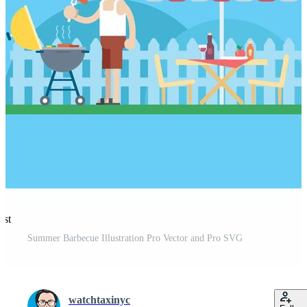
est
Summer Barbecue Illustration Pro Vector and Pro SVG
watchtaxinyc