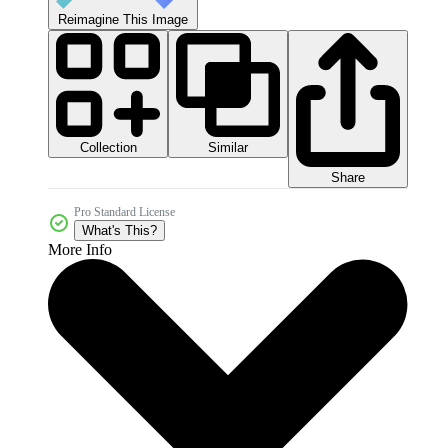
Reimagine This Image
Collection
Similar
Share
Pro Standard License
What's This?
More Info