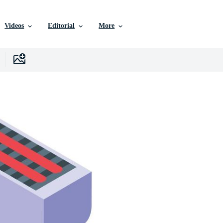
Videos
Editorial
More