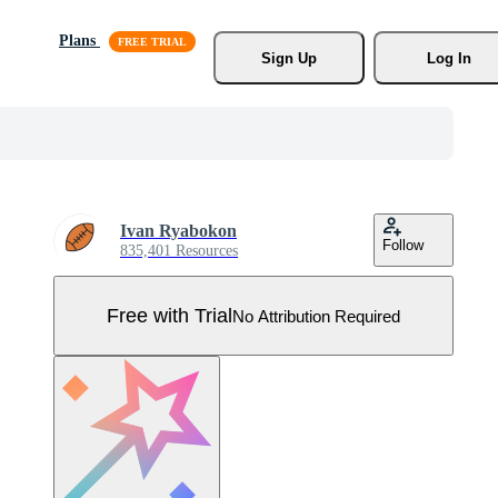
Plans
Sign Up
Log In
Ivan Ryabokon
Follow
835,401 Resources
Free with Trial
No Attribution Required