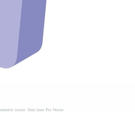
sometric vector. Skin laser Pro Vector