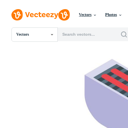
Vectors
Photos
Vectors
All Images
Photos
PNGs
PSDs
SVGs
Templates
Vectors
Videos
Motion Graphics
Editorial Images
Editorial Events