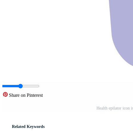
Share on Pinterest
Health epilator icon i
Related Keywords