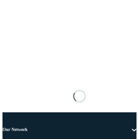
Our Network