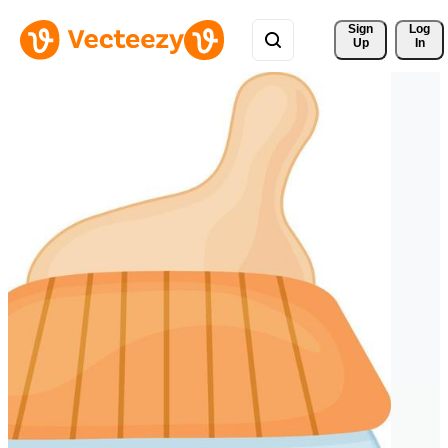
Sign 
Log
Up
In