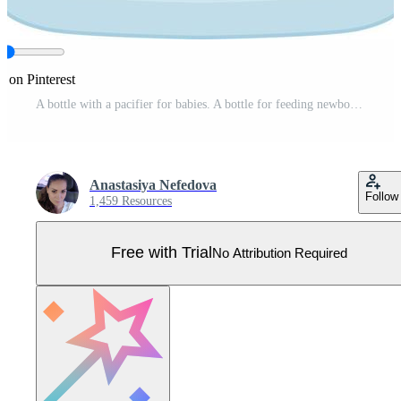
e on Pinterest
A bottle with a pacifier for babies. A bottle for feeding newborns filled with milk. Baby milk bottle. Vector illustration isolated on a white background Pro Vector
Anastasiya Nefedova
Follow
1,459 Resources
Free with Trial
No Attribution Required