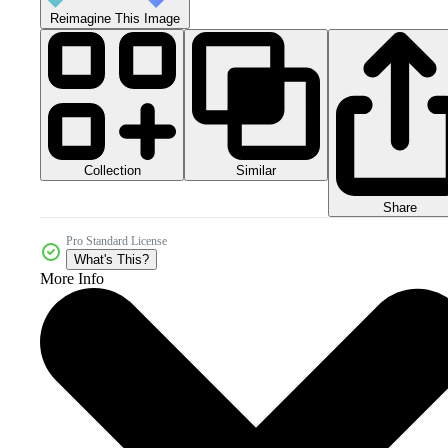
Reimagine This Image
Collection
Similar
Share
Pro Standard License
What's This?
More Info