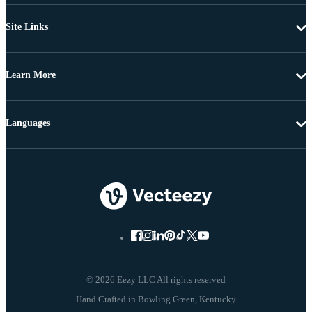
Site Links
Learn More
Languages
© 2026 Eezy LLC All rights reserved