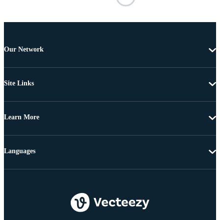
Our Network
Site Links
Learn More
Languages