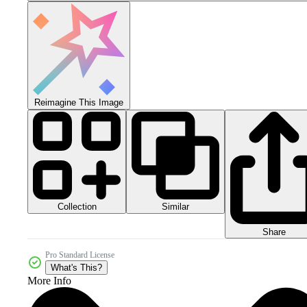
Reimagine This Image
Collection
Similar
Share
Pro Standard License
What's This?
More Info