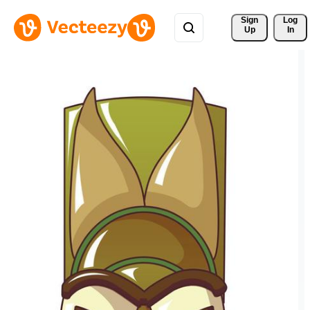
Sign 
Log
Up
In