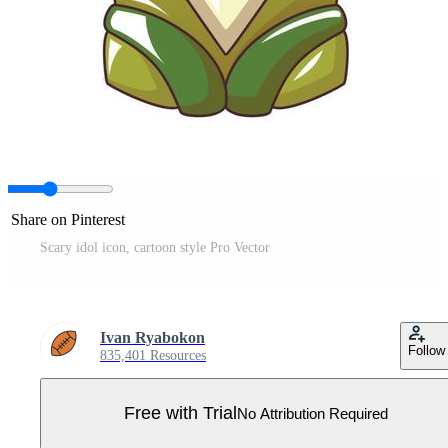
Share on Pinterest
Scary idol icon, cartoon style Pro Vector
Ivan Ryabokon
Follow
835,401 Resources
Free with Trial
No Attribution Required