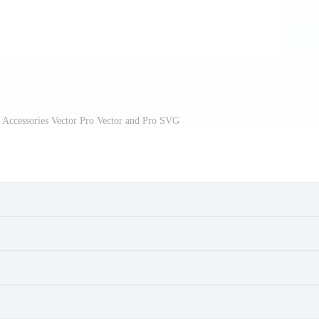
 Accessories Vector Pro Vector and Pro SVG