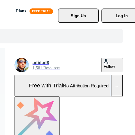
Plans
Sign Up
Log In
adidad8
Follow
1,581 Resources
Free with Trial
No Attribution Required