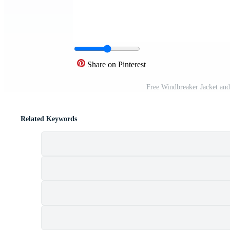
Share on Pinterest
Free Windbreaker Jacket and
Related Keywords