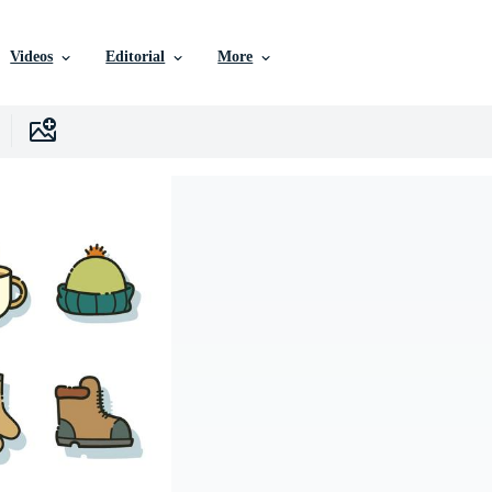
Videos
Editorial
More