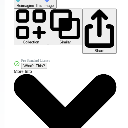
Reimagine This Image
Collection
Similar
Share
Pro Standard License
What's This?
More Info