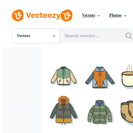
Vectors
Photos
Vectors
All Images
Photos
PNGs
PSDs
SVGs
Templates
Vectors
Videos
Motion Graphics
Editorial Images
Editorial Events