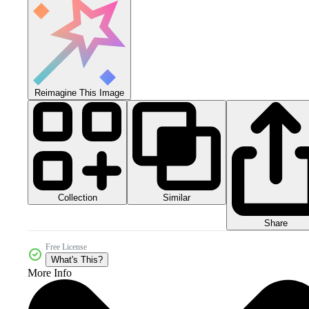
Reimagine This Image
Collection
Similar
Share
Free License
What's This?
More Info