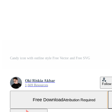
Candy icon with outline style Free Vector and Free SVG
Oki Riskia Akbar
Follow
1,669 Resources
Free Download
Attribution Required