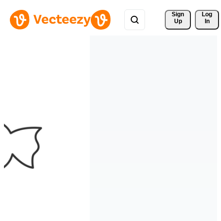
Sign 
Log
Up
In