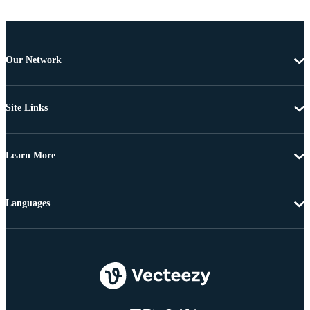
Our Network
Site Links
Learn More
Languages