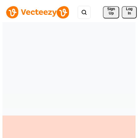
Sign 
Log
Up
In