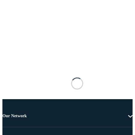
Our Network