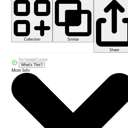
Collection
Similar
Share
Pro Standard License
What's This?
More Info