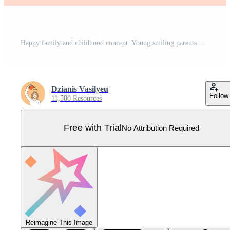
Happy family and childhood concept. Young smiling parents mother and father family standing and holding small toddler infant newborn baby in hands feeling love and happiness vector illustration Pro Vector
Dzianis Vasilyeu
Follow
11,580 Resources
Free with Trial
No Attribution Required
Reimagine This Image