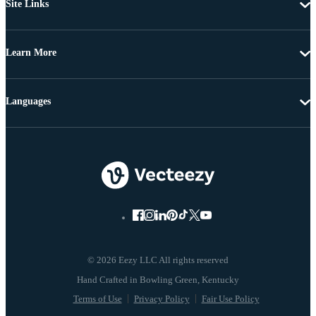
Site Links
Learn More
Languages
© 2026 Eezy LLC All rights reserved
Terms of Use
Privacy Policy
Fair Use Policy