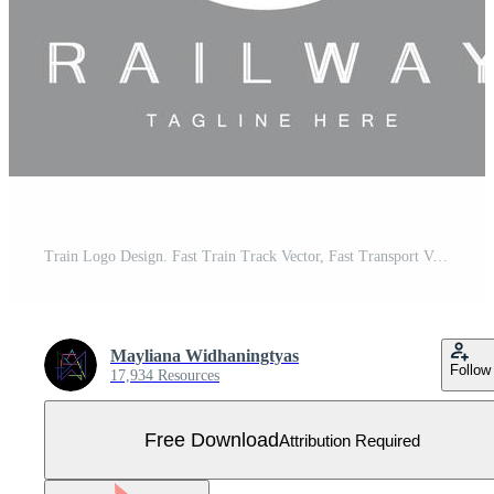
Train Logo Design. Fast Train Track Vector, Fast Transport Vehicle Illustration, Design Fit Locomotive Railroad Company Land Transportation And Fast Delivery Free Vector
Mayliana Widhaningtyas
Follow
17,934 Resources
Free Download
Attribution Required