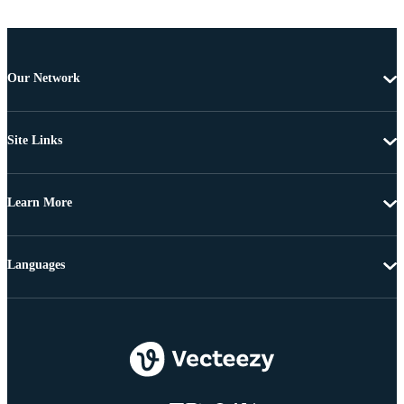
Our Network
Site Links
Learn More
Languages