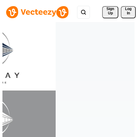
Sign 
Log
Up
In