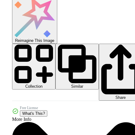
Reimagine This Image
Collection
Similar
Share
Free License
What's This?
More Info