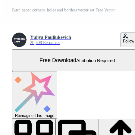
Burn paper corners, holes and borders vector set Free Vector
Yuliya Pauliukevich
Follow
20,608 Resources
Free Download
Attribution Required
Reimagine This Image