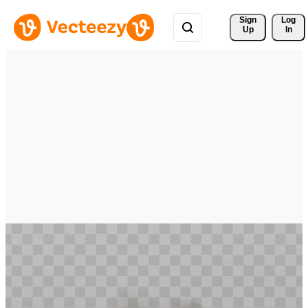
Sign 
Log
Up
In