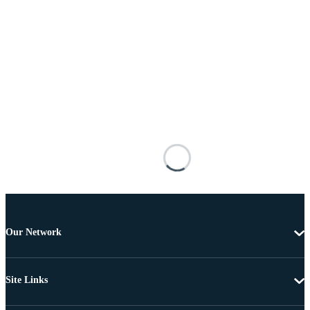
Our Network
Site Links