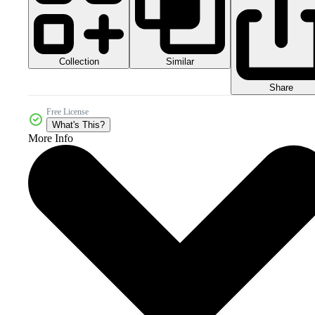
Collection
Similar
Share
Free License
What's This?
More Info