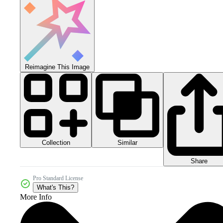
Reimagine This Image
Collection
Similar
Share
Pro Standard License
What's This?
More Info