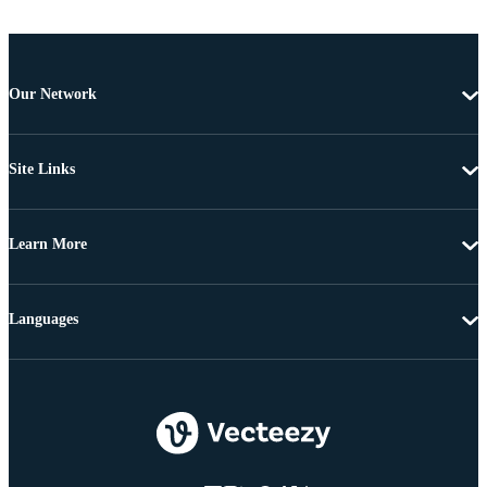
Our Network
Site Links
Learn More
Languages