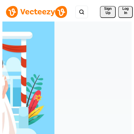
Sign 
Log
Up
In