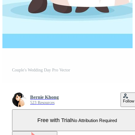
Couple's Wedding Day Pro Vector
Bernie Khong
Follow
523 Resources
Free with Trial
No Attribution Required