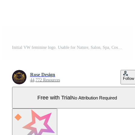
Initial VW feminine logo. Usable for Nature, Salon, Spa, Cosmetic and Beauty Logos. Flat Vector Logo Design Template Element. Pro Vector
Rose Design
Follow
44,772 Resources
Free with Trial
No Attribution Required