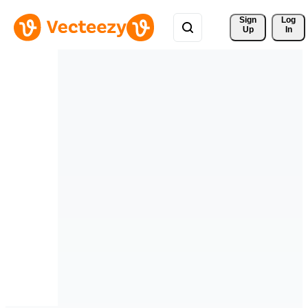
Sign 
Log
Up
In