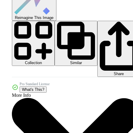
Reimagine This Image
Collection
Similar
Share
Pro Standard License
What's This?
More Info