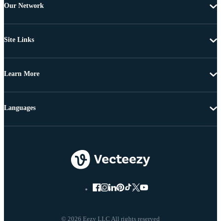
Our Network
Site Links
Learn More
Languages
© 2026 Eezy LLC All rights reserved