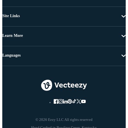
Site Links
Learn More
Languages
© 2026 Eezy LLC All rights reserved