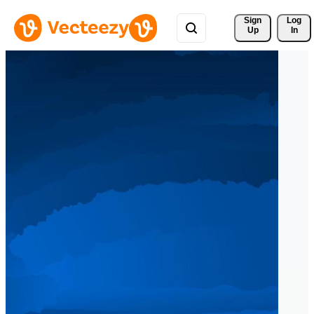
Sign 
Log
Up
In