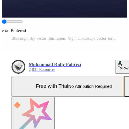
re on Pinterest
Blue night sky vector illustration. Night cloudscape vector for graphic, wallpaper, resources, business, design or decoration. Vertical cloudscape night mountain vector illustration Pro Vector and Pro SVG
Muhammad Rafly Fahrezi
Follow
2,831 Resources
Free with Trial
No Attribution Required