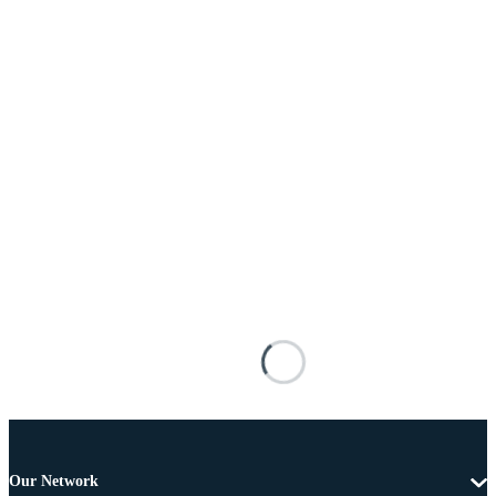
Our Network