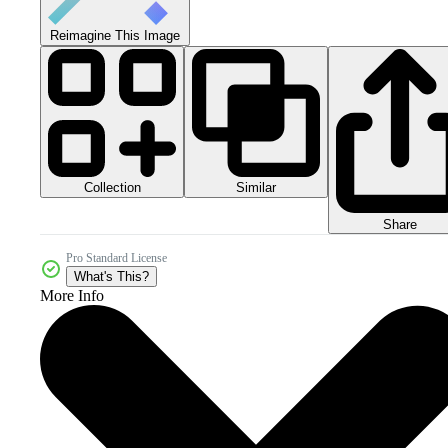
Reimagine This Image
Collection
Similar
Share
Pro Standard License
What's This?
More Info