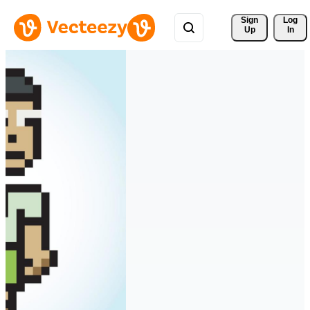
Sign 
Log
Up
In