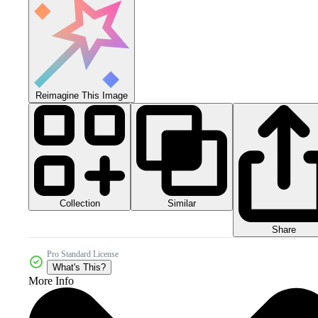
Reimagine This Image
Collection
Similar
Share
Pro Standard License
What's This?
More Info