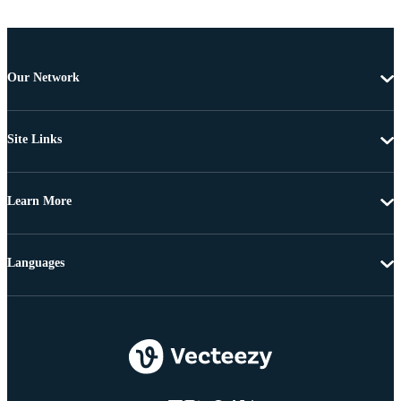
Our Network
Site Links
Learn More
Languages