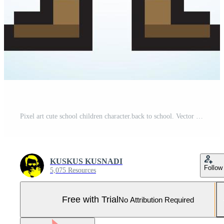
Pixel art cute school children character.back to school. Vector illustration. Pro Vector and Pro SVG
KUSKUS KUSNADI
Follow
5,075 Resources
Free with Trial
No Attribution Required