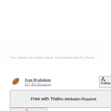
Cow cheese icon outline vector. Food production Pro Vector
Ivan Ryabokon
Follow
835,401 Resources
Free with Trial
No Attribution Required