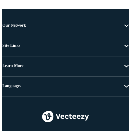
Our Network
Site Links
Learn More
Languages