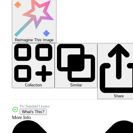
Reimagine This Image
Collection
Similar
Share
Pro Standard License
What's This?
More Info