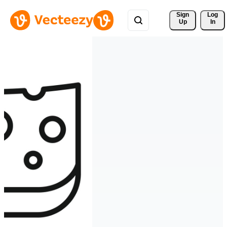
Sign 
Log
Up
In